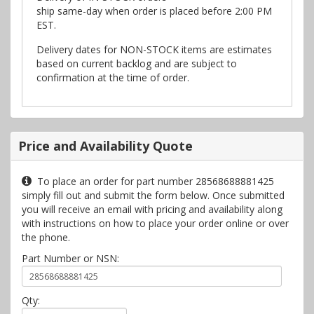
ship same-day when order is placed before 2:00 PM
EST.
Delivery dates for NON-STOCK items are estimates
based on current backlog and are subject to
confirmation at the time of order.
Price and Availability Quote
To place an order for part number 28568688881425
simply fill out and submit the form below. Once submitted
you will receive an email with pricing and availability along
with instructions on how to place your order online or over
the phone.
Part Number or NSN:
Qty: