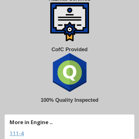
CofC Provided
100% Quality Inspected
More in Engine ..
111-4