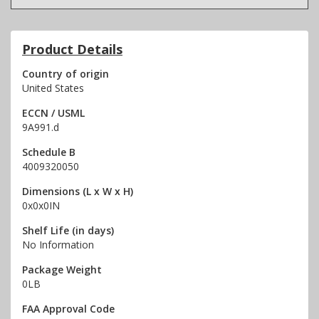
Product Details
Country of origin
United States
ECCN / USML
9A991.d
Schedule B
4009320050
Dimensions (L x W x H)
0x0x0IN
Shelf Life (in days)
No Information
Package Weight
0LB
FAA Approval Code