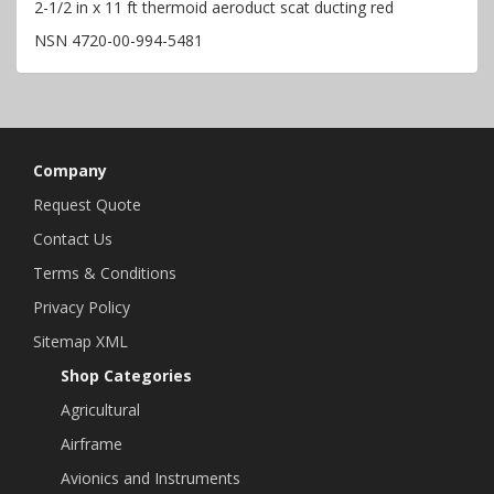
2-1/2 in x 11 ft thermoid aeroduct scat ducting red
NSN 4720-00-994-5481
Company
Request Quote
Contact Us
Terms & Conditions
Privacy Policy
Sitemap XML
Shop Categories
Agricultural
Airframe
Avionics and Instruments