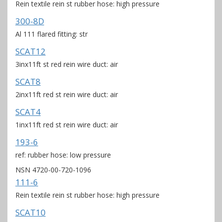
Rein textile rein st rubber hose: high pressure
300-8D
Al 111 flared fitting: str
SCAT12
3inx11ft st red rein wire duct: air
SCAT8
2inx11ft red st rein wire duct: air
SCAT4
1inx11ft red st rein wire duct: air
193-6
ref: rubber hose: low pressure
NSN 4720-00-720-1096
111-6
Rein textile rein st rubber hose: high pressure
SCAT10