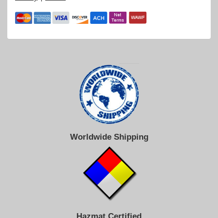
Worldwide Shipping
Hazmat Certified