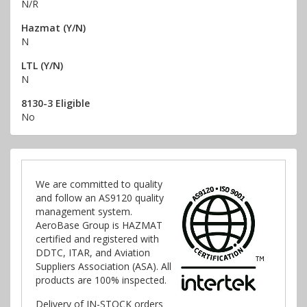
N/R
Hazmat (Y/N)
N
LTL (Y/N)
N
8130-3 Eligible
No
We are committed to quality
and follow an AS9120 quality
management system.
AeroBase Group is HAZMAT
certified and registered with
DDTC, ITAR, and Aviation
Suppliers Association (ASA). All
products are 100% inspected.
Delivery of IN-STOCK orders