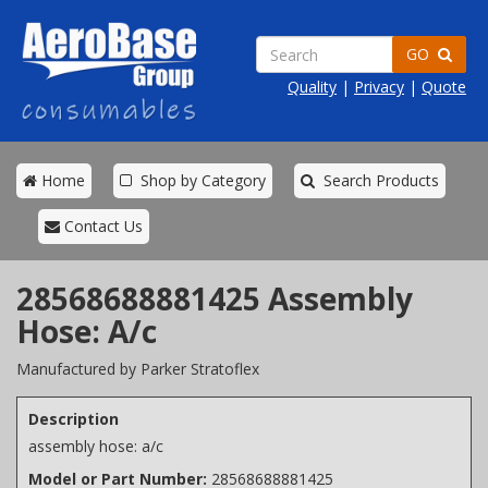
GO
Quality
|
Privacy
|
Quote
Home
Shop by Category
Search Products
Contact Us
28568688881425 Assembly
Hose: A/c
Manufactured by Parker Stratoflex
Description
assembly hose: a/c
Model or Part Number:
28568688881425