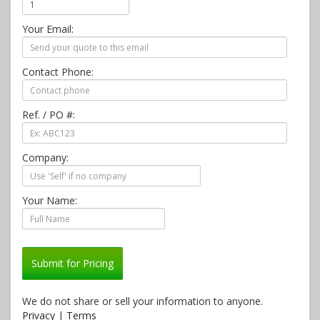
Your Email:
Contact Phone:
Ref. / PO #:
Company:
Your Name:
Submit for Pricing
We do not share or sell your information to anyone.
Privacy
|
Terms