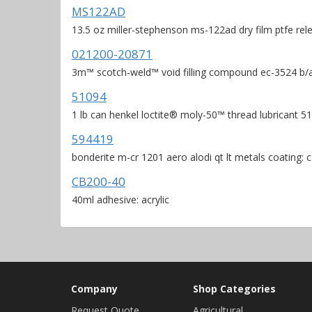
MS122AD
13.5 oz miller-stephenson ms-122ad dry film ptfe rel
021200-20871
3m™ scotch-weld™ void filling compound ec-3524 b/a b
51094
1 lb can henkel loctite® moly-50™ thread lubricant 5
594419
bonderite m-cr 1201 aero alodi qt lt metals coating: 
CB200-40
40ml adhesive: acrylic
Company
Shop Categories
Request Quote
Agricultural