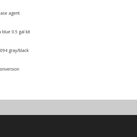
ease agent
lue 0.5 gal kit
1094 gray/black
conversion