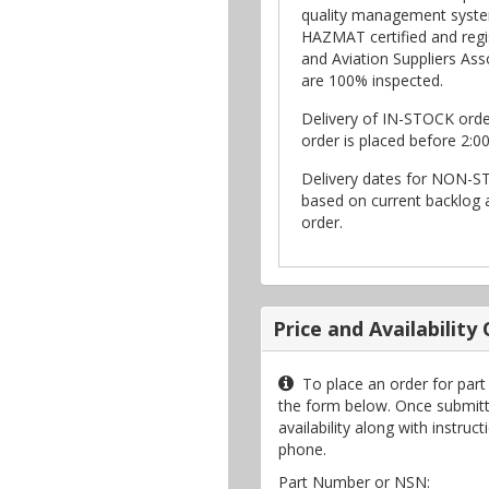
quality management syste
HAZMAT certified and regi
and Aviation Suppliers Asso
are 100% inspected.
Delivery of IN-STOCK ord
order is placed before 2:0
Delivery dates for NON-S
based on current backlog a
order.
Price and Availability
To place an order for par
the form below. Once submitte
availability along with instru
phone.
Part Number or NSN: