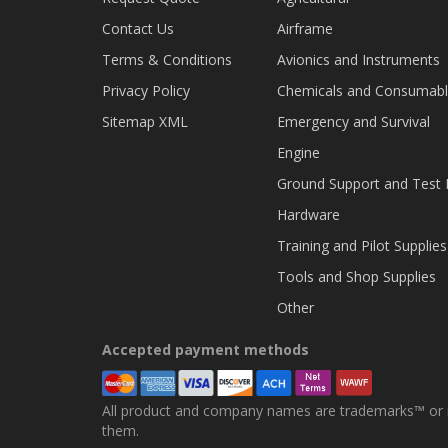
Contact Us
Airframe
Terms & Conditions
Avionics and Instruments
Privacy Policy
Chemicals and Consumab
Sitemap XML
Emergency and Survival
Engine
Ground Support and Test
Hardware
Training and Pilot Supplies
Tools and Shop Supplies
Other
Accepted payment methods
All product and company names are trademarks™ or re
them.