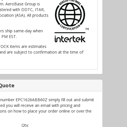
m. AeroBase Group is
stered with DDTC, ITAR,
ciation (ASA). All products
ers ship same-day when
0 PM EST.
TOCK items are estimates
nd are subject to confirmation at the time of
 Quote
t number EPC1626ABB60Z simply fill out and submit
d you will receive an email with pricing and
ctions on how to place your order online or over the
Qty: