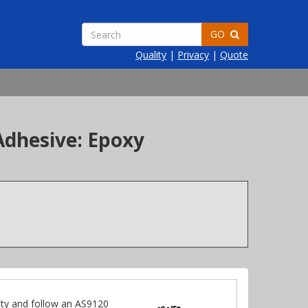
GO
Quality
|
Privacy
|
Quote
Adhesive: Epoxy
ty and follow an AS9120