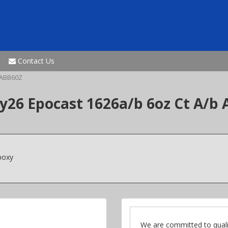
Contact Us
ABB60Z
6 Epocast 1626a/b 6oz Ct A/b 
poxy
We are committed to quali