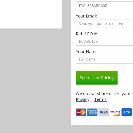
Your Email:
Ref. / PO #:
Your Name:
Submit for Pricing
We do not share or sell your 
Privacy
|
Terms