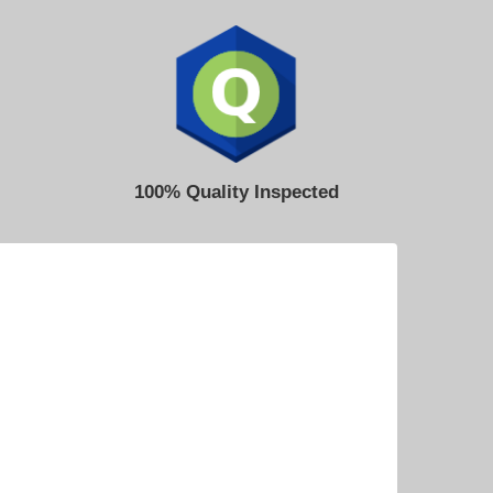
100% Quality Inspected