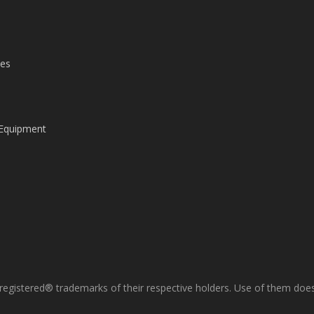
les
 Equipment
gistered® trademarks of their respective holders. Use of them does 