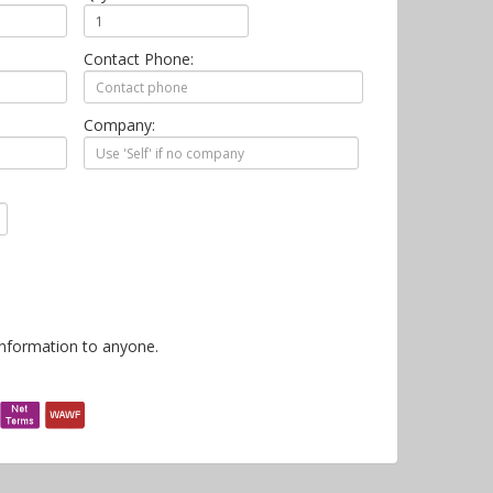
Contact Phone:
Company:
information to anyone.