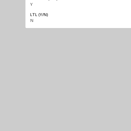
Y
LTL (Y/N)
N