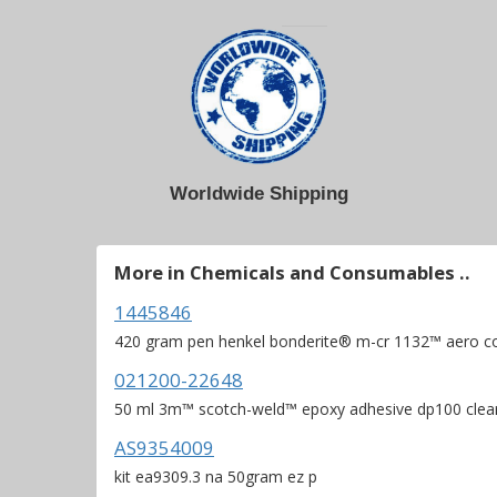
Worldwide Shipping
More in Chemicals and Consumables ..
1445846
420 gram pen henkel bonderite® m-cr 1132™ aero c
021200-22648
50 ml 3m™ scotch-weld™ epoxy adhesive dp100 clea
AS9354009
kit ea9309.3 na 50gram ez p