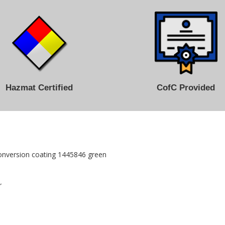
Hazmat Certified
CofC Provided
onversion coating 1445846 green
r