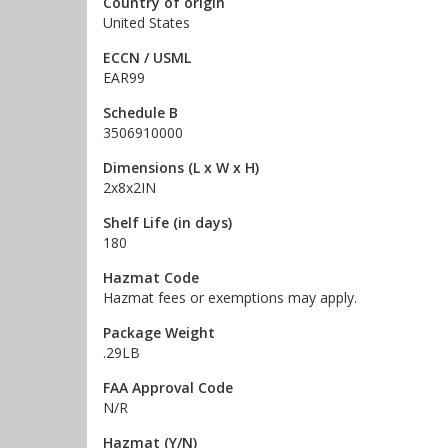
Country of origin
United States
ECCN / USML
EAR99
Schedule B
3506910000
Dimensions (L x W x H)
2x8x2IN
Shelf Life (in days)
180
Hazmat Code
Hazmat fees or exemptions may apply.
Package Weight
.29LB
FAA Approval Code
N/R
Hazmat (Y/N)