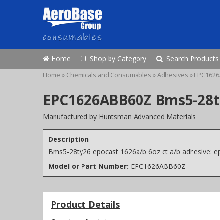
Home
Shop by Category
Search Products
Home
»
Chemicals and Consumables
»
Adhesives
»
EPC1626
EPC1626ABB60Z Bms5-28ty2
Manufactured by Huntsman Advanced Materials
Description
Bms5-28ty26 epocast 1626a/b 6oz ct a/b adhesive: e
Model or Part Number:
EPC1626ABB60Z
Product Details