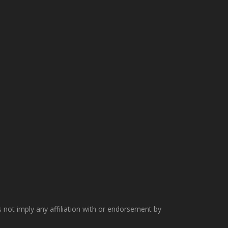
not imply any affiliation with or endorsement by