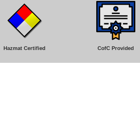
Hazmat Certified
CofC Provided