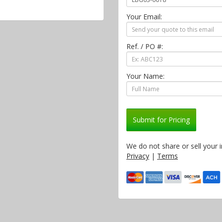
Your Email:
Ref. / PO #:
Your Name:
Submit for Pricing
We do not share or sell your 
Privacy
|
Terms