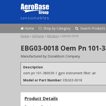
Home
Shop by Category
Search Products
Home
»
Airframe
»
Filtration
»
EBG03-0018
EBG03-0018 Oem Pn 101-38
Manufactured by Donaldson Company
Description
oem pn 101-380039-1 gyro instrument filter: air
Model or Part Number:
EBG03-0018
Product Details