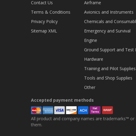
Contact Us
Airframe
Terms & Conditions
Avionics and Instruments
Privacy Policy
Chemicals and Consumab
Sitemap XML
Emergency and Survival
Engine
Ground Support and Test
Hardware
Training and Pilot Supplies
Tools and Shop Supplies
Other
Accepted payment methods
All product and company names are trademarks™ or re
them.