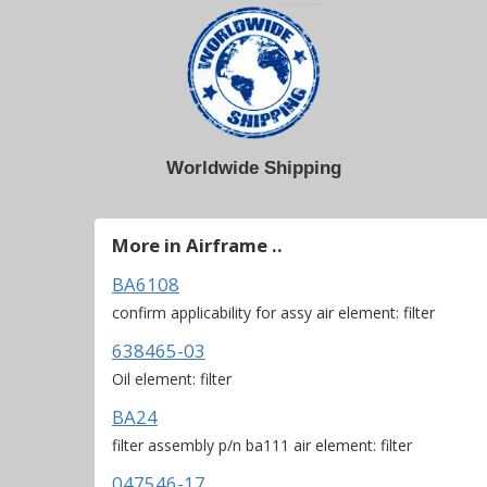
Worldwide Shipping
More in Airframe ..
BA6108
confirm applicability for assy air element: filter
638465-03
Oil element: filter
BA24
filter assembly p/n ba111 air element: filter
047546-17