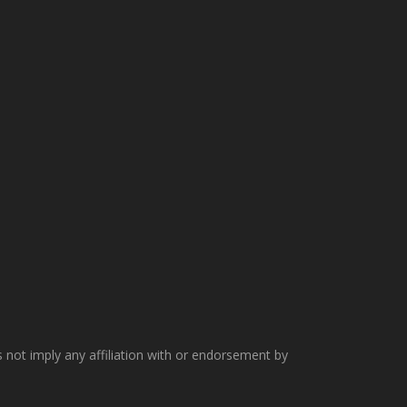
not imply any affiliation with or endorsement by