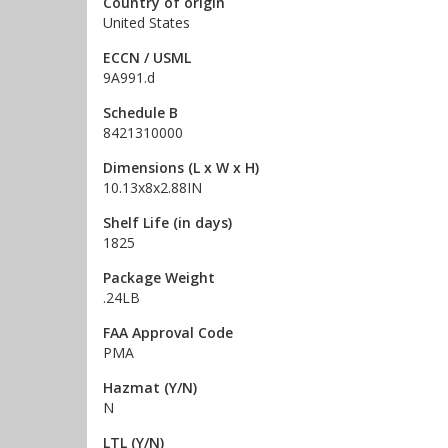
Country of origin
United States
ECCN / USML
9A991.d
Schedule B
8421310000
Dimensions (L x W x H)
10.13x8x2.88IN
Shelf Life (in days)
1825
Package Weight
.24LB
FAA Approval Code
PMA
Hazmat (Y/N)
N
LTL (Y/N)