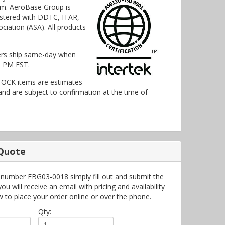
m. AeroBase Group is
stered with DDTC, ITAR,
ciation (ASA). All products
ers ship same-day when
0 PM EST.
TOCK items are estimates
nd are subject to confirmation at the time of
 Quote
 number EBG03-0018 simply fill out and submit the
 will receive an email with pricing and availability
w to place your order online or over the phone.
Qty: