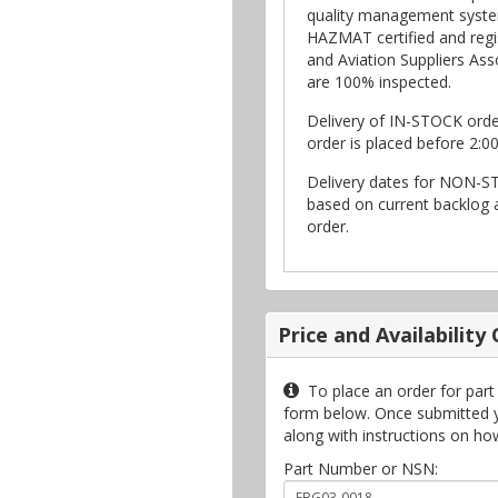
quality management syste
HAZMAT certified and regi
and Aviation Suppliers Asso
are 100% inspected.
Delivery of IN-STOCK ord
order is placed before 2:0
Delivery dates for NON-S
based on current backlog a
order.
Price and Availability
To place an order for part
form below. Once submitted you
along with instructions on ho
Part Number or NSN: