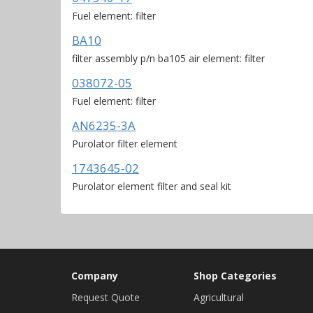
Fuel element: filter
BA10
filter assembly p/n ba105 air element: filter
038072-05
Fuel element: filter
AN6235-3A
Purolator filter element
1743645-02
Purolator element filter and seal kit
Company
Shop Categories
Request Quote
Agricultural