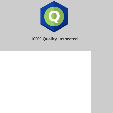
100% Quality Inspected