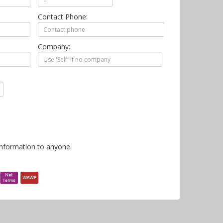
Contact Phone:
Company:
information to anyone.