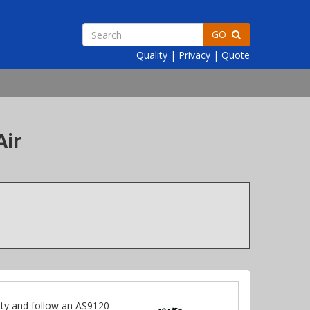
GO
Quality
|
Privacy
|
Quote
Air
ty and follow an AS9120