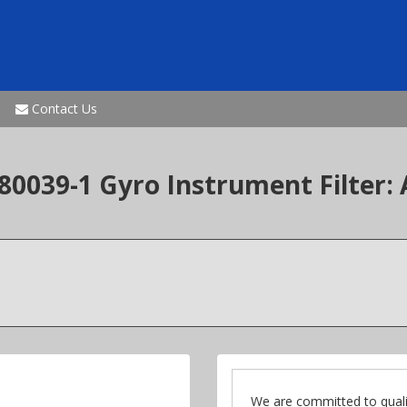
Contact Us
0039-1 Gyro Instrument Filter: 
We are committed to quali