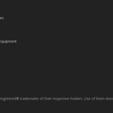
les
 Equipment
gistered® trademarks of their respective holders. Use of them does 