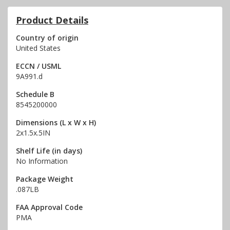
Product Details
Country of origin
United States
ECCN / USML
9A991.d
Schedule B
8545200000
Dimensions (L x W x H)
2x1.5x.5IN
Shelf Life (in days)
No Information
Package Weight
.087LB
FAA Approval Code
PMA