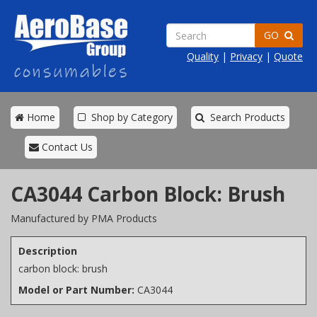
GO
Quality
|
Privacy
|
Quote
Home
Shop by Category
Search Products
Contact Us
CA3044 Carbon Block: Brush
Manufactured by PMA Products
Description
carbon block: brush
Model or Part Number:
CA3044