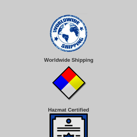
Worldwide Shipping
Hazmat Certified