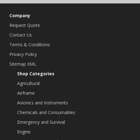
Company
Request Quote
Contact Us
Terms & Conditions
Privacy Policy
Sitemap XML
Shop Categories
Agricultural
Airframe
Avionics and Instruments
Chemicals and Consumables
Emergency and Survival
Engine