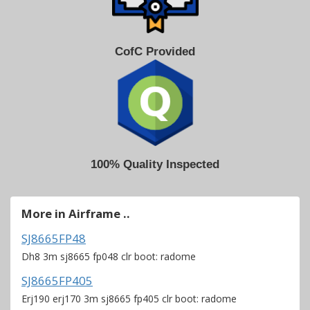
CofC Provided
100% Quality Inspected
More in Airframe ..
SJ8665FP48
Dh8 3m sj8665 fp048 clr boot: radome
SJ8665FP405
Erj190 erj170 3m sj8665 fp405 clr boot: radome