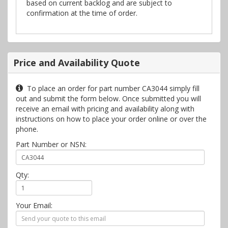
based on current backlog and are subject to
confirmation at the time of order.
Price and Availability Quote
To place an order for part number CA3044 simply fill
out and submit the form below. Once submitted you will
receive an email with pricing and availability along with
instructions on how to place your order online or over the
phone.
Part Number or NSN:
Qty:
Your Email: