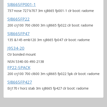
SJ8665FP001-1
737 nose 727 b707 3m sj8665 fp001-1 clr boot: radome
SJ8665FP22
200 crj100 700 cl600 3m sj8665 fp022 clr boot: radome
SJ8665FP47
135 &145 emb120 3m sj8665 fp047 clr boot: radome
J9534-20
Ctr bonded mount
NSN 5340-00-490-2138
FP22-5PACK
200 crj100 700 cl600 3m sj8665 fp022 5pk clr boot: radome
SJ8665FP427
Erj170 r horz stab 3m sj8665 fp427 clr boot: radome