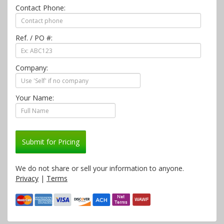
Contact Phone:
Ref. / PO #:
Company:
Your Name:
Submit for Pricing
We do not share or sell your information to anyone.
Privacy
|
Terms