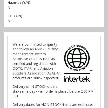
Hazmat (Y/N)
N
LTL (Y/N)
N
We are committed to quality
and follow an AS9120 quality
management system.
AeroBase Group is HAZMAT
certified and registered with
DDTC, ITAR, and Aviation
Suppliers Association (ASA). All
products are 100% inspected.
Delivery of IN-STOCK orders
ship same-day when order is placed before 2:00 PM
EST.
Delivery dates for NON-STOCK items are estimates