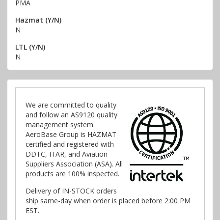
PMA
Hazmat (Y/N)
N
LTL (Y/N)
N
We are committed to quality
and follow an AS9120 quality
management system.
AeroBase Group is HAZMAT
certified and registered with
DDTC, ITAR, and Aviation
Suppliers Association (ASA). All
products are 100% inspected.
Delivery of IN-STOCK orders
ship same-day when order is placed before 2:00 PM
EST.