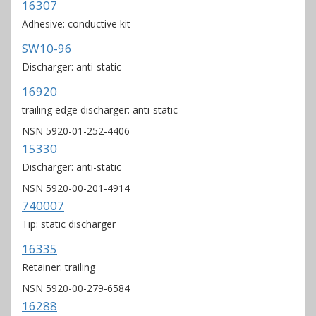
16307
Adhesive: conductive kit
SW10-96
Discharger: anti-static
16920
trailing edge discharger: anti-static
NSN 5920-01-252-4406
15330
Discharger: anti-static
NSN 5920-00-201-4914
740007
Tip: static discharger
16335
Retainer: trailing
NSN 5920-00-279-6584
16288