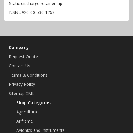
Static discharge retainer: tip
NSN 5920-00-536-1268
Company
Request Quote
Contact Us
Terms & Conditions
Privacy Policy
Sitemap XML
Shop Categories
Agricultural
Airframe
Avionics and Instruments