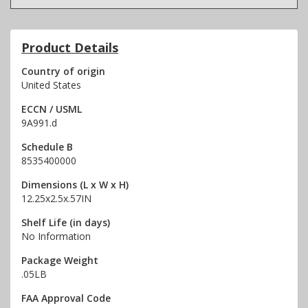
Product Details
Country of origin
United States
ECCN / USML
9A991.d
Schedule B
8535400000
Dimensions (L x W x H)
12.25x2.5x.57IN
Shelf Life (in days)
No Information
Package Weight
.05LB
FAA Approval Code