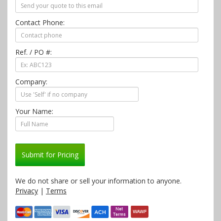
Contact Phone:
Ref. / PO #:
Company:
Your Name:
Submit for Pricing
We do not share or sell your information to anyone.
Privacy
|
Terms