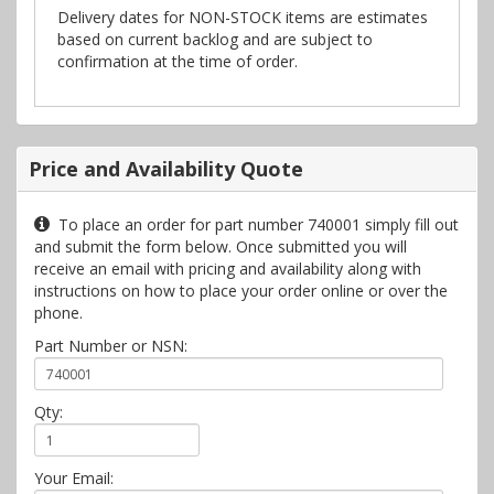
Delivery dates for NON-STOCK items are estimates
based on current backlog and are subject to
confirmation at the time of order.
Price and Availability Quote
To place an order for part number 740001 simply fill out
and submit the form below. Once submitted you will
receive an email with pricing and availability along with
instructions on how to place your order online or over the
phone.
Part Number or NSN:
Qty:
Your Email: