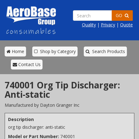
GO
Quality
|
Privacy
|
Quote
Home
Shop by Category
Search Products
Contact Us
740001 Org Tip Discharger:
Anti-static
Manufactured by Dayton Granger Inc
Description
org tip discharger: anti-static
Model or Part Number:
740001