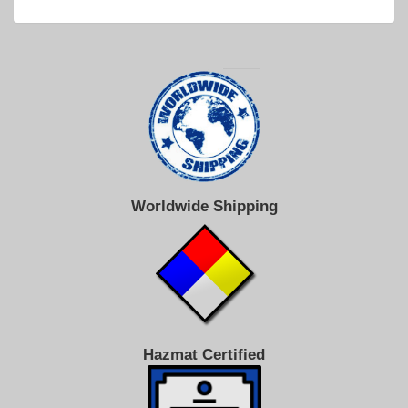
Worldwide Shipping
Hazmat Certified