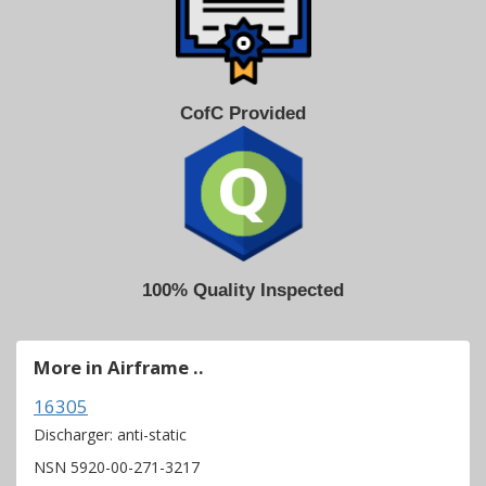
CofC Provided
100% Quality Inspected
More in Airframe ..
16305
Discharger: anti-static
NSN 5920-00-271-3217