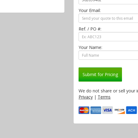
Your Email:
Ref. / PO #:
Your Name:
Submit for Pricing
We do not share or sell your 
Privacy
|
Terms