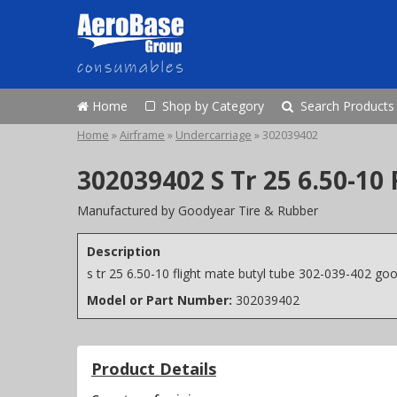
Home
Shop by Category
Search Products
Home
»
Airframe
»
Undercarriage
»
302039402
302039402 S Tr 25 6.50-10
Manufactured by Goodyear Tire & Rubber
Description
s tr 25 6.50-10 flight mate butyl tube 302-039-402 go
Model or Part Number:
302039402
Product Details