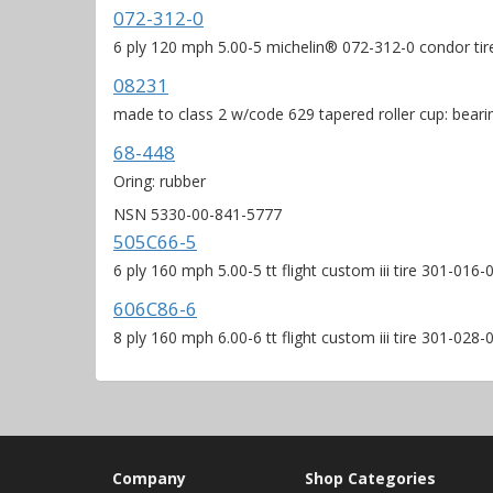
072-312-0
6 ply 120 mph 5.00-5 michelin® 072-312-0 condor tir
08231
made to class 2 w/code 629 tapered roller cup: beari
68-448
Oring: rubber
NSN 5330-00-841-5777
505C66-5
6 ply 160 mph 5.00-5 tt flight custom iii tire 301-01
606C86-6
8 ply 160 mph 6.00-6 tt flight custom iii tire 301-02
Company
Shop Categories