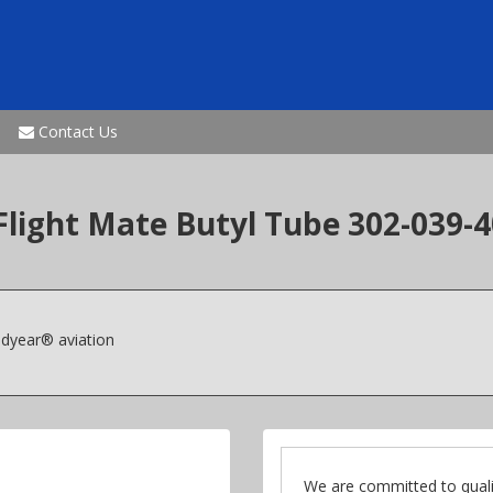
Contact Us
 Flight Mate Butyl Tube 302-039
odyear® aviation
We are committed to quali