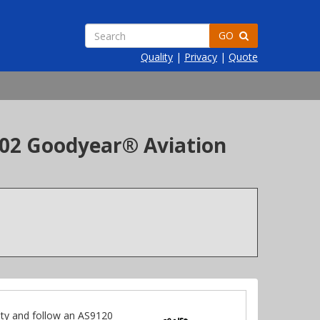
GO
Quality
|
Privacy
|
Quote
-402 Goodyear® Aviation
ty and follow an AS9120