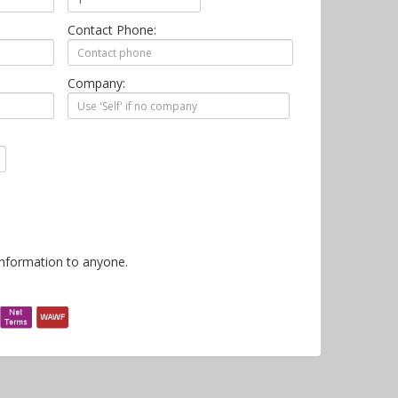
Contact Phone:
Company:
information to anyone.