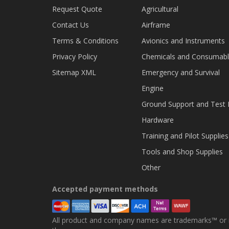
Request Quote
Agricultural
Contact Us
Airframe
Terms & Conditions
Avionics and Instruments
Privacy Policy
Chemicals and Consumab
Sitemap XML
Emergency and Survival
Engine
Ground Support and Test
Hardware
Training and Pilot Supplies
Tools and Shop Supplies
Other
Accepted payment methods
All product and company names are trademarks™ or re