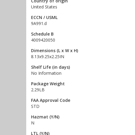
Country of origin
United States
ECCN / USML
9A991.d
Schedule B
4009420050
Dimensions (L x W x H)
8.13x9.25x2.25IN
Shelf Life (in days)
No Information
Package Weight
2.29LB
FAA Approval Code
STD
Hazmat (Y/N)
N
LTL (Y/N)