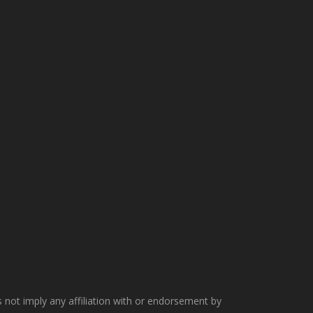
not imply any affiliation with or endorsement by