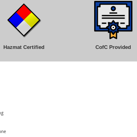
Hazmat Certified
CofC Provided
ng
cone