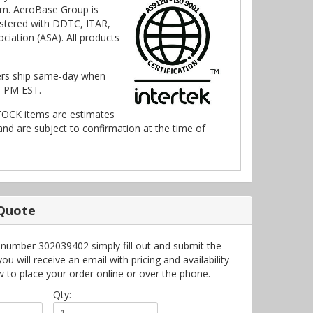
m. AeroBase Group is
stered with DDTC, ITAR,
ciation (ASA). All products
ers ship same-day when
0 PM EST.
TOCK items are estimates
nd are subject to confirmation at the time of
 Quote
 number 302039402 simply fill out and submit the
 will receive an email with pricing and availability
w to place your order online or over the phone.
Qty: