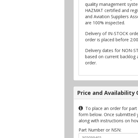
quality management syste
HAZMAT certified and regi
and Aviation Suppliers Asso
are 100% inspected.
Delivery of IN-STOCK ord
order is placed before 2:0
Delivery dates for NON-S
based on current backlog a
order.
Price and Availability
To place an order for part
form below. Once submitted you
along with instructions on ho
Part Number or NSN: