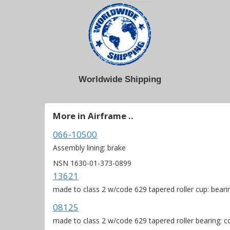
Worldwide Shipping
More in Airframe ..
066-10500
Assembly lining: brake
NSN 1630-01-373-0899
13621
made to class 2 w/code 629 tapered roller cup: beari
08125
made to class 2 w/code 629 tapered roller bearing: 