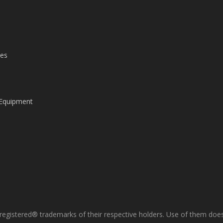
les
 Equipment
gistered® trademarks of their respective holders. Use of them does 