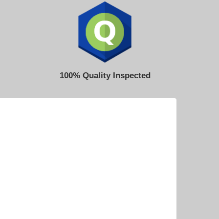
100% Quality Inspected