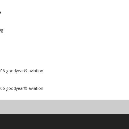
e
ng
6-006 goodyear® aviation
8-006 goodyear® aviation