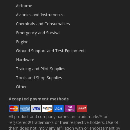
Airframe
Avionics and Instruments
Chemicals and Consumables
Emergency and Survival
Engine
Ground Support and Test Equipment
Hardware
Training and Pilot Supplies
Tools and Shop Supplies
Other
Accepted payment methods
All product and company names are trademarks™ or
registered® trademarks of their respective holders. Use of
them does not imply any affiliation with or endorsement by