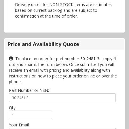
Delivery dates for NON-STOCK items are estimates
based on current backlog and are subject to
confirmation at the time of order.
Price and Availability Quote
To place an order for part number 30-2481-3 simply fill
out and submit the form below. Once submitted you will
receive an email with pricing and availability along with
instructions on how to place your order online or over the
phone.
Part Number or NSN:
Qty:
Your Email: