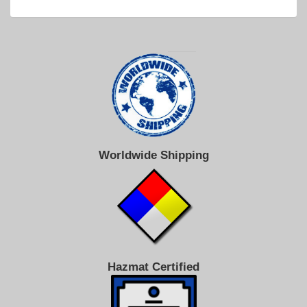
Worldwide Shipping
Hazmat Certified