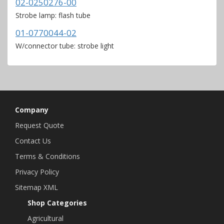
02-0250276-00
Strobe lamp: flash tube
01-0770044-02
W/connector tube: strobe light
Company
Request Quote
Contact Us
Terms & Conditions
Privacy Policy
Sitemap XML
Shop Categories
Agricultural