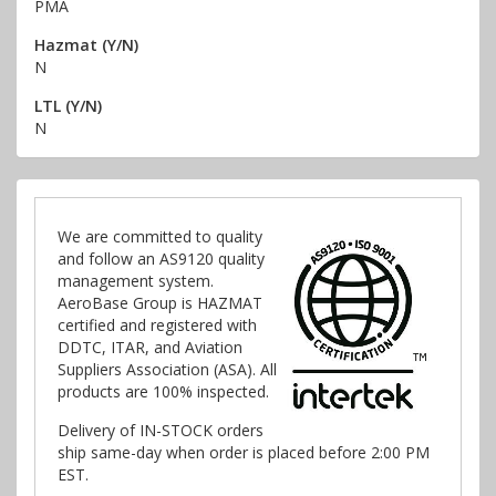
PMA
Hazmat (Y/N)
N
LTL (Y/N)
N
We are committed to quality
and follow an AS9120 quality
management system.
AeroBase Group is HAZMAT
certified and registered with
DDTC, ITAR, and Aviation
Suppliers Association (ASA). All
products are 100% inspected.
Delivery of IN-STOCK orders
ship same-day when order is placed before 2:00 PM
EST.