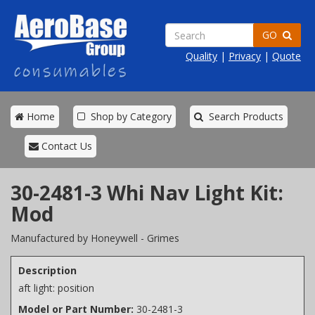
GO
Quality
|
Privacy
|
Quote
Home
Shop by Category
Search Products
Contact Us
30-2481-3 Whi Nav Light Kit:
Mod
Manufactured by Honeywell - Grimes
Description
aft light: position
Model or Part Number:
30-2481-3