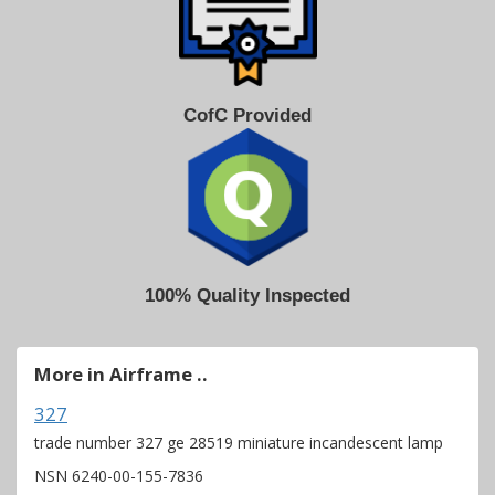
CofC Provided
100% Quality Inspected
More in Airframe ..
327
trade number 327 ge 28519 miniature incandescent lamp
NSN 6240-00-155-7836