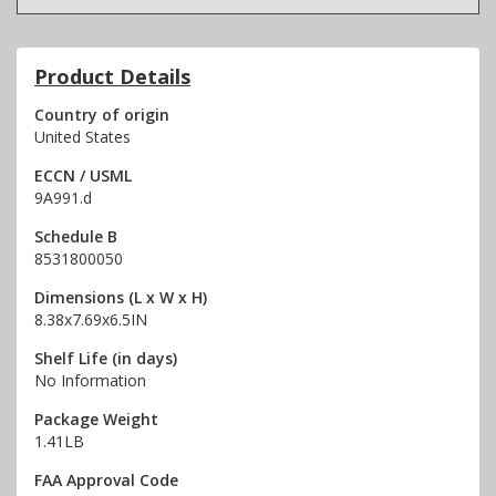
Product Details
Country of origin
United States
ECCN / USML
9A991.d
Schedule B
8531800050
Dimensions (L x W x H)
8.38x7.69x6.5IN
Shelf Life (in days)
No Information
Package Weight
1.41LB
FAA Approval Code