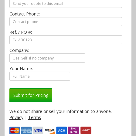
Contact Phone:
Ref. / PO #:
Company:
Your Name:
Submit for Pricing
We do not share or sell your information to anyone.
Privacy
|
Terms