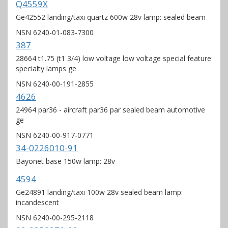
Q4559X
Ge42552 landing/taxi quartz 600w 28v lamp: sealed beam
NSN 6240-01-083-7300
387
28664 t1.75 (t1 3/4) low voltage low voltage special feature
specialty lamps ge
NSN 6240-00-191-2855
4626
24964 par36 - aircraft par36 par sealed beam automotive
ge
NSN 6240-00-917-0771
34-0226010-91
Bayonet base 150w lamp: 28v
4594
Ge24891 landing/taxi 100w 28v sealed beam lamp:
incandescent
NSN 6240-00-295-2118