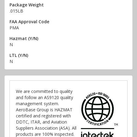
Package Weight
.015LB
FAA Approval Code
PMA
Hazmat (Y/N)
N
LTL (Y/N)
N
We are committed to quality
and follow an AS9120 quality
management system.
AeroBase Group is HAZMAT
certified and registered with
DDTC, ITAR, and Aviation
Suppliers Association (ASA). All
products are 100% inspected.