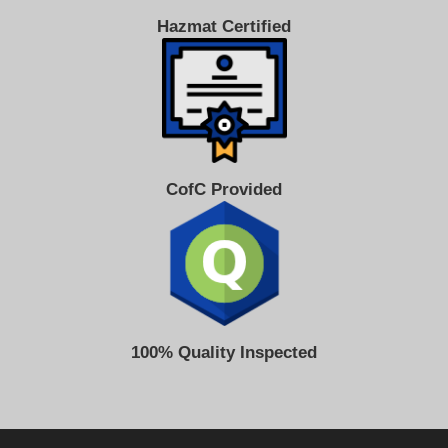
Hazmat Certified
CofC Provided
100% Quality Inspected