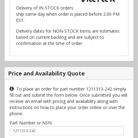
Delivery of IN-STOCK orders
ship same-day when order is placed before 2:00 PM
EST.
Delivery dates for NON-STOCK items are estimates
based on current backlog and are subject to
confirmation at the time of order.
Price and Availability Quote
To place an order for part number 1211313-242 simply
fill out and submit the form below. Once submitted you will
receive an email with pricing and availability along with
instructions on how to place your order online or over the
phone.
Part Number or NSN: