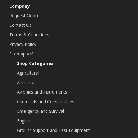
Company
Request Quote
Contact Us
Terms & Conditions
Privacy Policy
Sitemap XML
Shop Categories
Agricultural
Airframe
Avionics and Instruments
Chemicals and Consumables
Emergency and Survival
Engine
Ground Support and Test Equipment