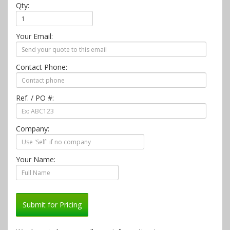
Qty:
Your Email:
Contact Phone:
Ref. / PO #:
Company:
Your Name:
Submit for Pricing