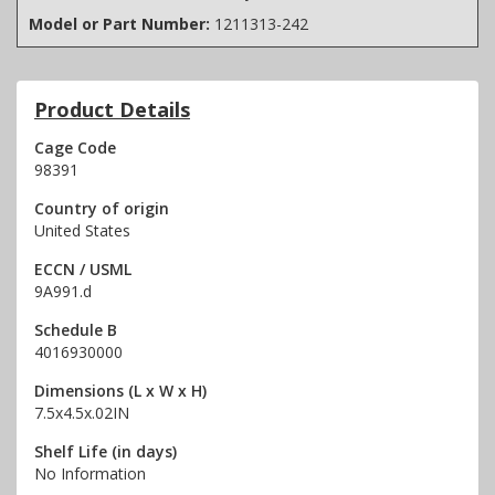
Model or Part Number:
1211313-242
Product Details
Cage Code
98391
Country of origin
United States
ECCN / USML
9A991.d
Schedule B
4016930000
Dimensions (L x W x H)
7.5x4.5x.02IN
Shelf Life (in days)
No Information