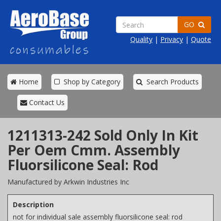
GO
Quality
|
Privacy
|
Quote
Home
Shop by Category
Search Products
Contact Us
1211313-242 Sold Only In Kit
Per Oem Cmm. Assembly
Fluorsilicone Seal: Rod
Manufactured by Arkwin Industries Inc
Description
not for individual sale assembly fluorsilicone seal: rod