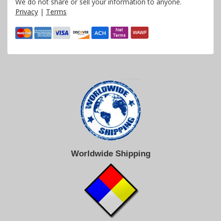
We do not share or sell your information to anyone.
Privacy
|
Terms
Worldwide Shipping