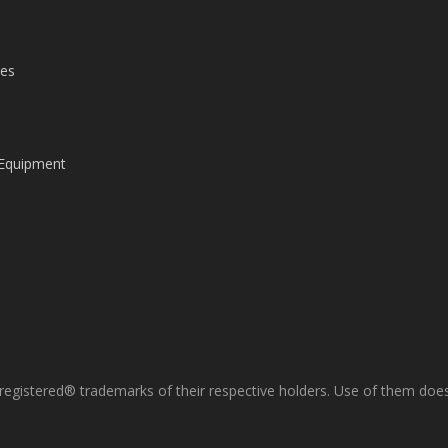
les
 Equipment
gistered® trademarks of their respective holders. Use of them does 