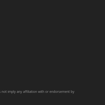
not imply any affiliation with or endorsement by