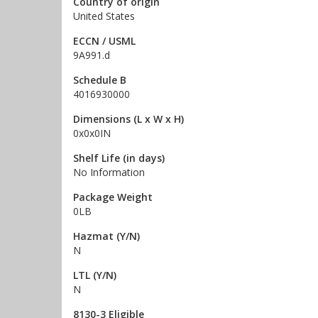
Country of origin
United States
ECCN / USML
9A991.d
Schedule B
4016930000
Dimensions (L x W x H)
0x0x0IN
Shelf Life (in days)
No Information
Package Weight
0LB
Hazmat (Y/N)
N
LTL (Y/N)
N
8130-3 Eligible