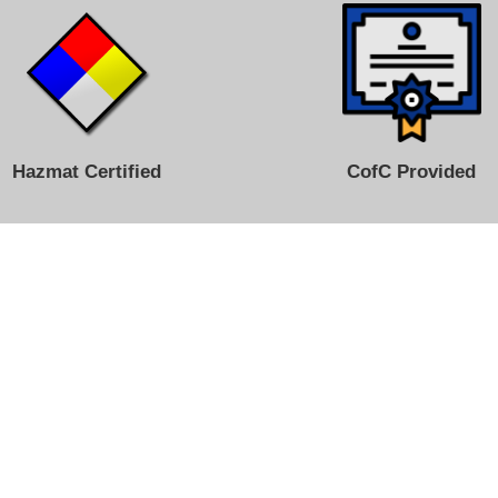
Hazmat Certified
CofC Provided