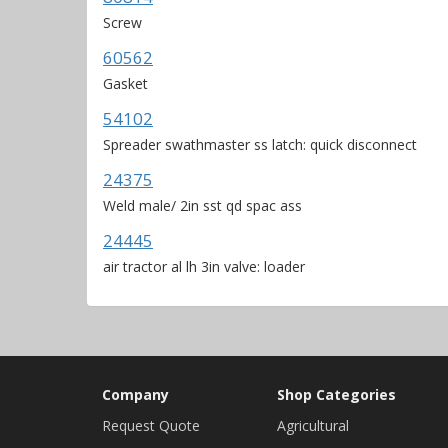
Screw
60562
Gasket
54102
Spreader swathmaster ss latch: quick disconnect
24375
Weld male/ 2in sst qd spac ass
24445
air tractor al lh 3in valve: loader
Company
Shop Categories
Request Quote
Agricultural