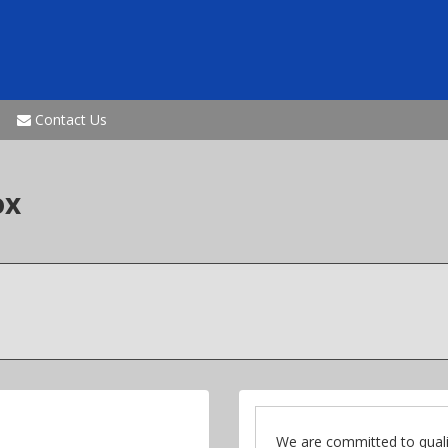
Contact Us
ox
We are committed to quali