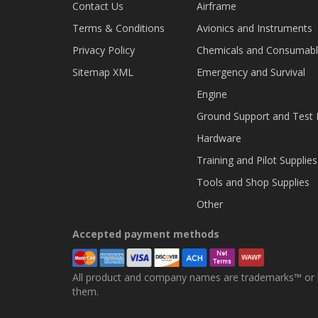
Contact Us
Airframe
Terms & Conditions
Avionics and Instruments
Privacy Policy
Chemicals and Consumab
Sitemap XML
Emergency and Survival
Engine
Ground Support and Test
Hardware
Training and Pilot Supplies
Tools and Shop Supplies
Other
Accepted payment methods
All product and company names are trademarks™ or re
them.