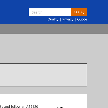
GO
Quality
|
Privacy
|
Quote
ty and follow an AS9120