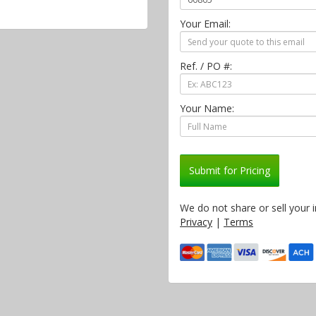
Your Email:
Ref. / PO #:
Your Name:
Submit for Pricing
We do not share or sell your 
Privacy
|
Terms