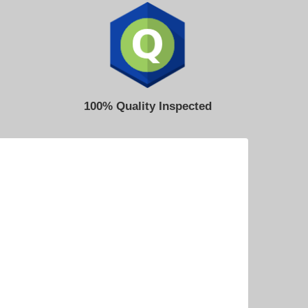
100% Quality Inspected