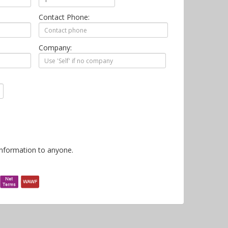
Contact Phone:
Company:
information to anyone.