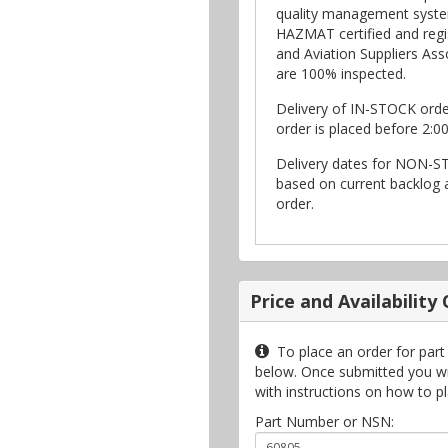
quality management syste
HAZMAT certified and regi
and Aviation Suppliers Asso
are 100% inspected.
Delivery of IN-STOCK ord
order is placed before 2:0
Delivery dates for NON-S
based on current backlog a
order.
Price and Availability
To place an order for part
below. Once submitted you will
with instructions on how to p
Part Number or NSN: