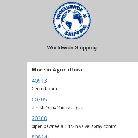
Worldwide Shipping
More in Agricultural ..
40913
Centerboom
60205
thrush 16inx41in seal: gate
20360
piper: pawnee a 1 1/2in valve: spray control
80814