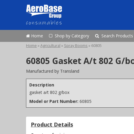
Home
Shop by Category
Search Products
Home
»
Agricultural
»
Spray Booms
»
60805
60805 Gasket A/t 802 G/b
Manufactured by Transland
Description
gasket a/t 802 g/box
Model or Part Number:
60805
Product Details