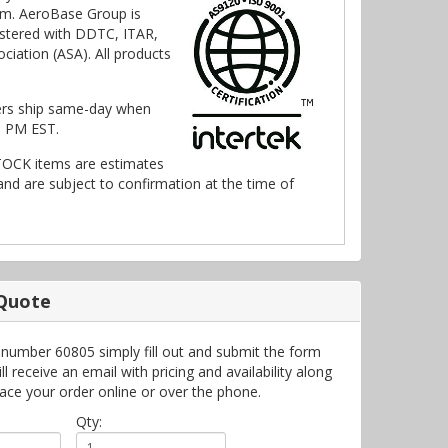
m. AeroBase Group is
stered with DDTC, ITAR,
ciation (ASA). All products
ers ship same-day when
0 PM EST.
TOCK items are estimates
nd are subject to confirmation at the time of
 Quote
 number 60805 simply fill out and submit the form
 receive an email with pricing and availability along
lace your order online or over the phone.
Qty: