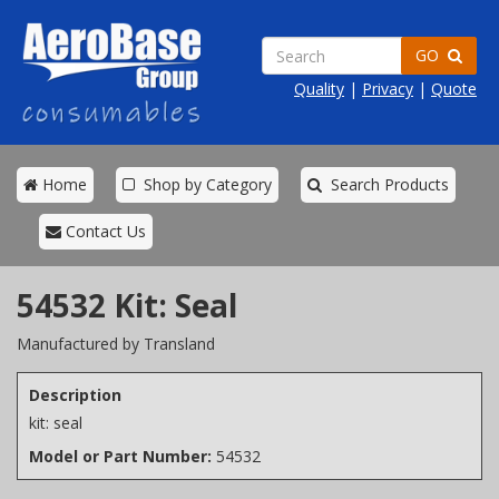
GO
Quality
|
Privacy
|
Quote
Home
Shop by Category
Search Products
Contact Us
54532 Kit: Seal
Manufactured by Transland
Description
kit: seal
Model or Part Number:
54532