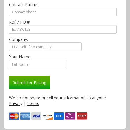
Contact Phone:
Ref. / PO #:
Company:
Your Name:
Submit for Pricing
We do not share or sell your information to anyone.
Privacy
|
Terms