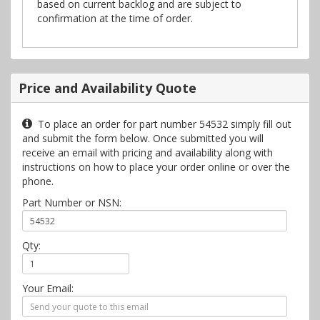
based on current backlog and are subject to
confirmation at the time of order.
Price and Availability Quote
To place an order for part number 54532 simply fill out
and submit the form below. Once submitted you will
receive an email with pricing and availability along with
instructions on how to place your order online or over the
phone.
Part Number or NSN:
Qty:
Your Email: