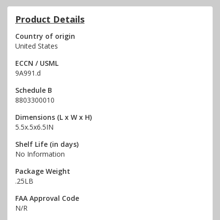
Product Details
Country of origin
United States
ECCN / USML
9A991.d
Schedule B
8803300010
Dimensions (L x W x H)
5.5x.5x6.5IN
Shelf Life (in days)
No Information
Package Weight
.25LB
FAA Approval Code
N/R