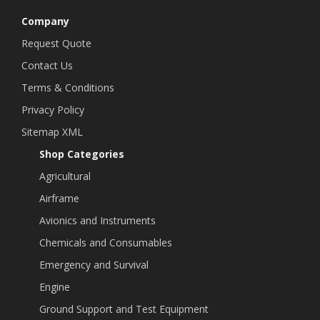
Company
Request Quote
Contact Us
Terms & Conditions
Privacy Policy
Sitemap XML
Shop Categories
Agricultural
Airframe
Avionics and Instruments
Chemicals and Consumables
Emergency and Survival
Engine
Ground Support and Test Equipment