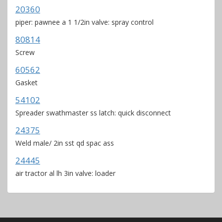
20360
piper: pawnee a 1 1/2in valve: spray control
80814
Screw
60562
Gasket
54102
Spreader swathmaster ss latch: quick disconnect
24375
Weld male/ 2in sst qd spac ass
24445
air tractor al lh 3in valve: loader