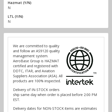
Hazmat (Y/N)
N
LTL (Y/N)
N
We are committed to quality
and follow an AS9120 quality
management system.
AeroBase Group is HAZMAT
certified and registered with
DDTC, ITAR, and Aviation
Suppliers Association (ASA). All
products are 100% inspected.
Delivery of IN-STOCK orders
ship same-day when order is placed before 2:00 PM
EST.
Delivery dates for NON-STOCK items are estimates