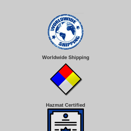
Worldwide Shipping
Hazmat Certified