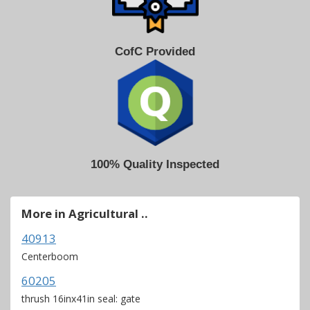
CofC Provided
100% Quality Inspected
More in Agricultural ..
40913
Centerboom
60205
thrush 16inx41in seal: gate