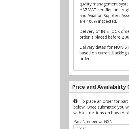
quality management syste
HAZMAT certified and regi
and Aviation Suppliers Asso
are 100% inspected.
Delivery of IN-STOCK ord
order is placed before 2:0
Delivery dates for NON-S
based on current backlog a
order.
Price and Availability
To place an order for part
below. Once submitted you will
with instructions on how to p
Part Number or NSN: