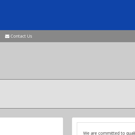
Contact Us
We are committed to quali