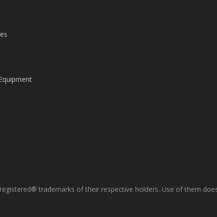
les
 Equipment
gistered® trademarks of their respective holders. Use of them does 