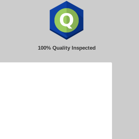
100% Quality Inspected