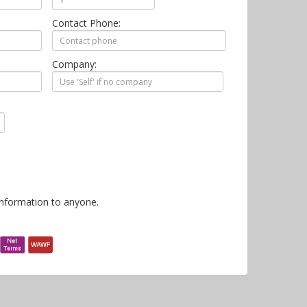
Contact Phone:
Company:
information to anyone.