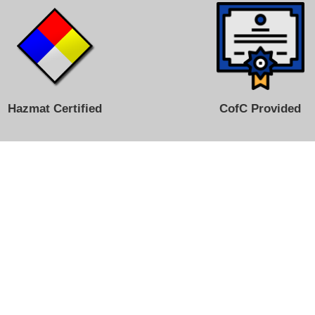
Hazmat Certified
CofC Provided