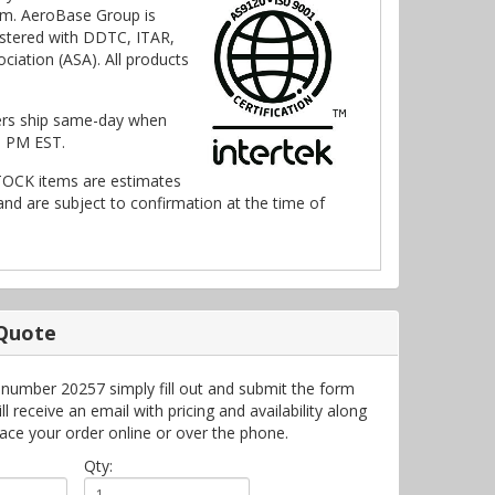
m. AeroBase Group is
stered with DDTC, ITAR,
ciation (ASA). All products
ers ship same-day when
0 PM EST.
TOCK items are estimates
nd are subject to confirmation at the time of
 Quote
 number 20257 simply fill out and submit the form
 receive an email with pricing and availability along
lace your order online or over the phone.
Qty: