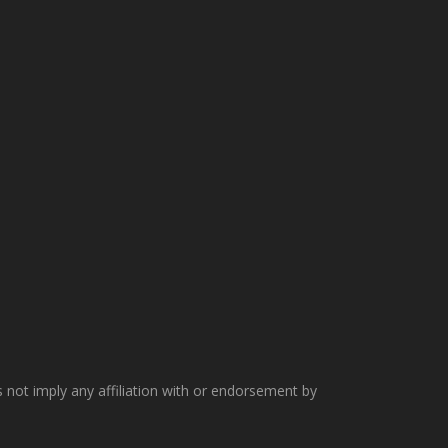
not imply any affiliation with or endorsement by