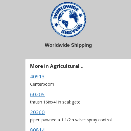
Worldwide Shipping
More in Agricultural ..
40913
Centerboom
60205
thrush 16inx41in seal: gate
20360
piper: pawnee a 1 1/2in valve: spray control
80814