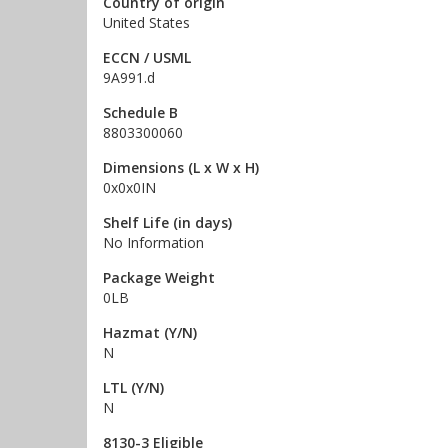
Country of origin
United States
ECCN / USML
9A991.d
Schedule B
8803300060
Dimensions (L x W x H)
0x0x0IN
Shelf Life (in days)
No Information
Package Weight
0LB
Hazmat (Y/N)
N
LTL (Y/N)
N
8130-3 Eligible