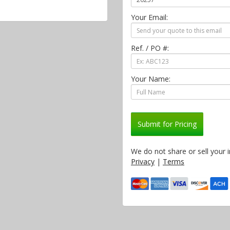
Your Email:
Ref. / PO #:
Your Name:
Submit for Pricing
We do not share or sell your 
Privacy
|
Terms