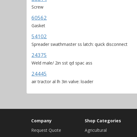
Screw
60562
Gasket
54102
Spreader swathmaster ss latch: quick disconnect
24375
Weld male/ 2in sst qd spac ass
24445
air tractor al lh 3in valve: loader
Company
Shop Categories
Request Quote
Agricultural