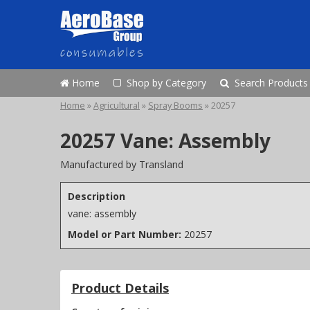
Home
Shop by Category
Search Products
Home
»
Agricultural
»
Spray Booms
»
20257
20257 Vane: Assembly
Manufactured by Transland
Description
vane: assembly
Model or Part Number:
20257
Product Details