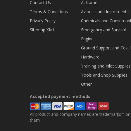
Contact Us
Airframe
Terms & Conditions
Avionics and Instruments
Privacy Policy
Chemicals and Consumab
Sitemap XML
Emergency and Survival
Engine
Ground Support and Test
Hardware
Training and Pilot Supplies
Tools and Shop Supplies
Other
Accepted payment methods
All product and company names are trademarks™ or re
them.