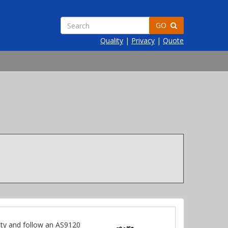
GO
Quality
|
Privacy
|
Quote
ty and follow an AS9120