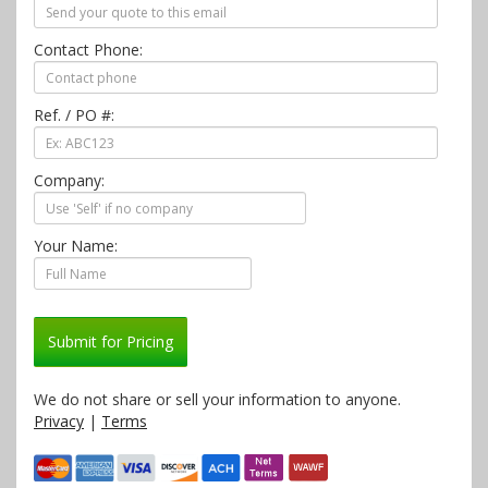
Contact Phone:
Ref. / PO #:
Company:
Your Name:
Submit for Pricing
We do not share or sell your information to anyone.
Privacy
|
Terms