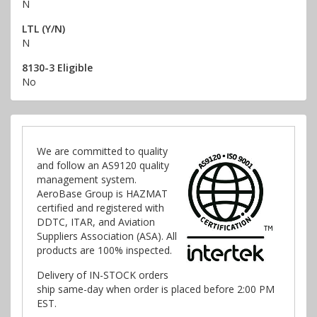
N
LTL (Y/N)
N
8130-3 Eligible
No
We are committed to quality
and follow an AS9120 quality
management system.
AeroBase Group is HAZMAT
certified and registered with
DDTC, ITAR, and Aviation
Suppliers Association (ASA). All
products are 100% inspected.
Delivery of IN-STOCK orders
ship same-day when order is placed before 2:00 PM
EST.