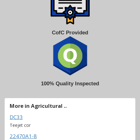
CofC Provided
100% Quality Inspected
More in Agricultural ..
DC33
Teejet cor
22470A1-8