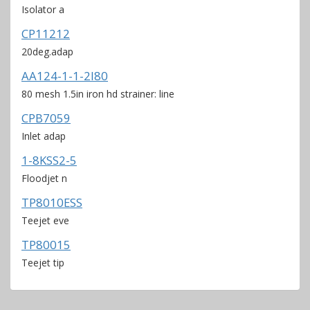
Isolator a
CP11212
20deg.adap
AA124-1-1-2I80
80 mesh 1.5in iron hd strainer: line
CPB7059
Inlet adap
1-8KSS2-5
Floodjet n
TP8010ESS
Teejet eve
TP80015
Teejet tip