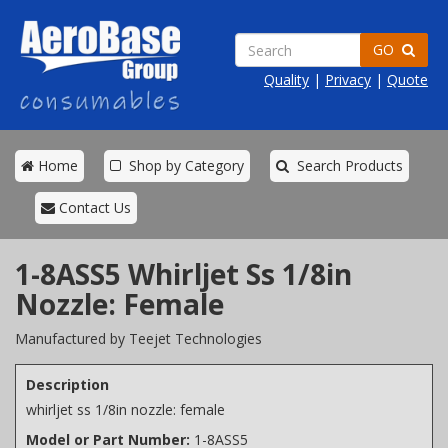
GO
Quality
|
Privacy
|
Quote
Home
Shop by Category
Search Products
Contact Us
1-8ASS5 Whirljet Ss 1/8in
Nozzle: Female
Manufactured by Teejet Technologies
Description
whirljet ss 1/8in nozzle: female
Model or Part Number:
1-8ASS5