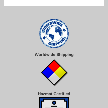
Worldwide Shipping
Hazmat Certified