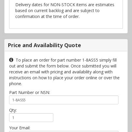
Delivery dates for NON-STOCK items are estimates
based on current backlog and are subject to
confirmation at the time of order.
Price and Availability Quote
To place an order for part number 1-8ASS5 simply fill
out and submit the form below. Once submitted you will
receive an email with pricing and availability along with
instructions on how to place your order online or over the
phone.
Part Number or NSN:
Qty:
Your Email: