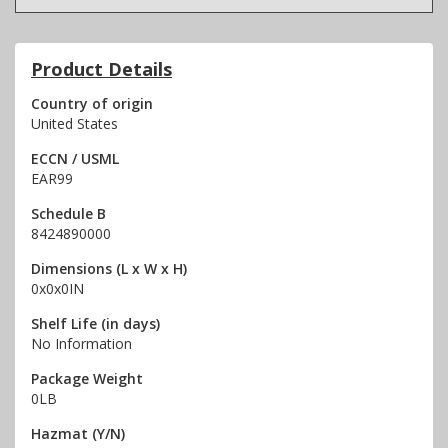
Product Details
Country of origin
United States
ECCN / USML
EAR99
Schedule B
8424890000
Dimensions (L x W x H)
0x0x0IN
Shelf Life (in days)
No Information
Package Weight
0LB
Hazmat (Y/N)