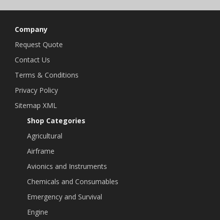
Company
Request Quote
Contact Us
Terms & Conditions
Privacy Policy
Sitemap XML
Shop Categories
Agricultural
Airframe
Avionics and Instruments
Chemicals and Consumables
Emergency and Survival
Engine